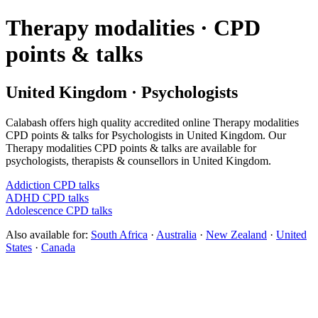
Therapy modalities · CPD
points & talks
United Kingdom · Psychologists
Calabash offers high quality accredited online Therapy modalities
CPD points & talks for Psychologists in United Kingdom. Our
Therapy modalities CPD points & talks are available for
psychologists, therapists & counsellors in United Kingdom.
Addiction CPD talks
ADHD CPD talks
Adolescence CPD talks
Also available for:
South Africa
·
Australia
·
New Zealand
·
United
States
·
Canada